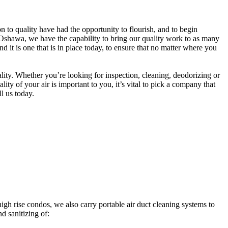
to quality have had the opportunity to flourish, and to begin
Oshawa, we have the capability to bring our quality work to as many
t is one that is in place today, to ensure that no matter where you
ity. Whether you’re looking for inspection, cleaning, deodorizing or
y of your air is important to you, it’s vital to pick a company that
ll us today.
h rise condos, we also carry portable air duct cleaning systems to
d sanitizing of: