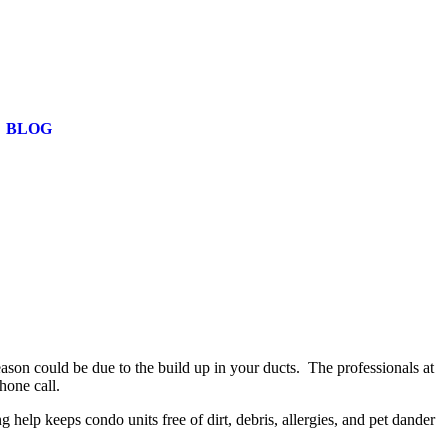
BLOG
reason could be due to the build up in your ducts. The professionals at
phone call.
elp keeps condo units free of dirt, debris, allergies, and pet dander