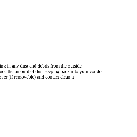
ing in any dust and debris from the outside
uce the amount of dust seeping back into your condo
over (if removable) and contact clean it