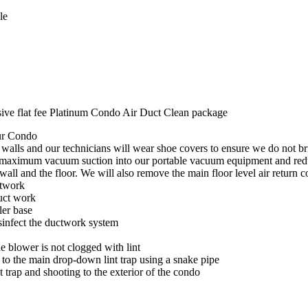
dle
sive flat fee Platinum Condo Air Duct Clean package
our Condo
& walls and our technicians will wear shoe covers to ensure we do not br
ve maximum vacuum suction into our portable vacuum equipment and red
 wall and the floor. We will also remove the main floor level air return c
ctwork
duct work
ler base
isinfect the ductwork system
e blower is not clogged with lint
r to the main drop-down lint trap using a snake pipe
t trap and shooting to the exterior of the condo