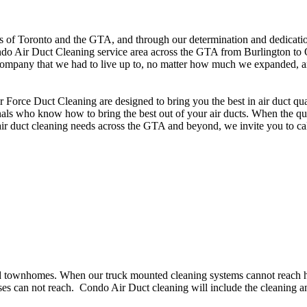
 of Toronto and the GTA, and through our determination and dedication 
ndo Air Duct Cleaning service area across the GTA from Burlington to 
ompany that we had to live up to, no matter how much we expanded, and i
orce Duct Cleaning are designed to bring you the best in air duct qual
s who know how to bring the best out of your air ducts. When the qualit
 air duct cleaning needs across the GTA and beyond, we invite you to ca
d townhomes. When our truck mounted cleaning systems cannot reach hig
s can not reach. Condo Air Duct cleaning will include the cleaning an