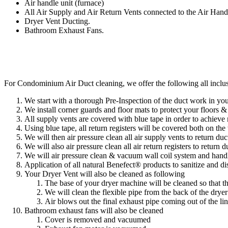
Air handle unit (furnace)
All Air Supply and Air Return Vents connected to the Air Han
Dryer Vent Ducting.
Bathroom Exhaust Fans.
For Condominium Air Duct cleaning, we offer the following all inclu
We start with a thorough Pre-Inspection of the duct work in y
​We install corner guards and floor mats to protect your floors 
All supply vents are covered with blue tape in order to achie
​Using blue tape, all return registers will be covered both on the
We will then air pressure clean all air supply vents to return du
​We will also air pressure clean all air return registers to return 
We will air pressure clean & vacuum wall coil system and hand
Application of all natural Benefect® products to sanitize and d
Your Dryer Vent will also be cleaned as following
The base of your dryer machine will be cleaned so that th
We will clean the flexible pipe from the back of the drye
Air blows out the final exhaust pipe coming out of the lin
Bathroom exhaust fans will also be cleaned
Cover is removed and vacuumed