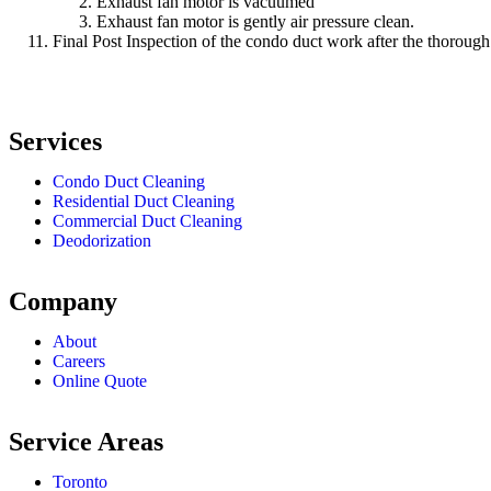
Exhaust fan motor is vacuumed
Exhaust fan motor is gently air pressure clean.
Final Post Inspection of the condo duct work after the thorough
Services
Condo Duct Cleaning
Residential Duct Cleaning
Commercial Duct Cleaning
Deodorization
Company
About
Careers
Online Quote
Service Areas
Toronto