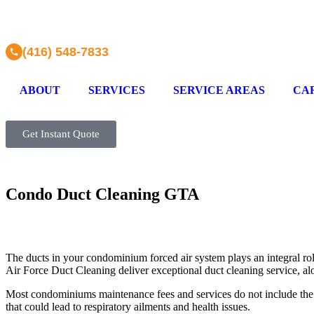
(416) 548-7833
ABOUT
SERVICES
SERVICE AREAS
CA
Get Instant Quote
Condo Duct Cleaning GTA
The ducts in your condominium forced air system plays an integral role 
Air Force Duct Cleaning deliver exceptional duct cleaning service, a
Most condominiums maintenance fees and services do not include the C
that could lead to respiratory ailments and health issues.