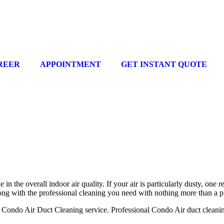
REER
APPOINTMENT
GET INSTANT QUOTE
in the overall indoor air quality. If your air is particularly dusty, one 
long with the professional cleaning you need with nothing more than a 
ondo Air Duct Cleaning service. Professional Condo Air duct cleaning h