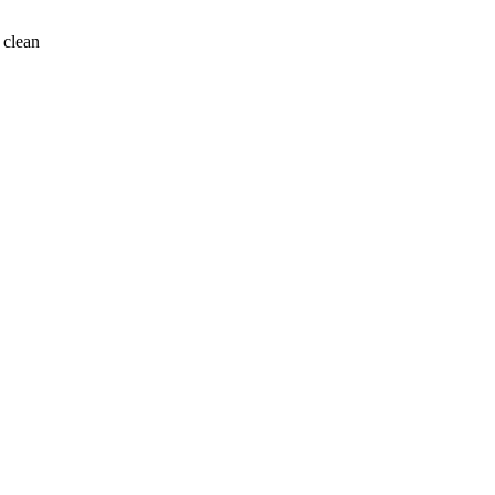
 clean