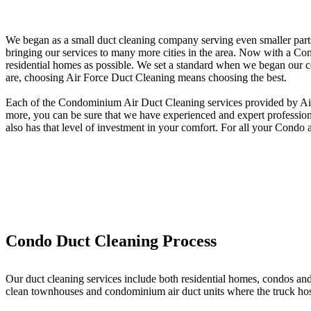
We began as a small duct cleaning company serving even smaller parts
bringing our services to many more cities in the area. Now with a Co
residential homes as possible. We set a standard when we began our c
are, choosing Air Force Duct Cleaning means choosing the best.
Each of the Condominium Air Duct Cleaning services provided by Air F
more, you can be sure that we have experienced and expert professional
also has that level of investment in your comfort. For all your Condo
Condo Duct Cleaning Process
Our duct cleaning services include both residential homes, condos an
clean townhouses and condominium air duct units where the truck hose