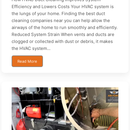
Efficiency and Lowers Costs Your HVAC system is
the lungs of your home. Finding the best duct
cleaning companies near you can help allow the
airways of the home to run smoothly and efficiently.
Reduced System Strain When vents and ducts are
clogged or collected with dust or debris, it makes
the HVAC system...
Read More