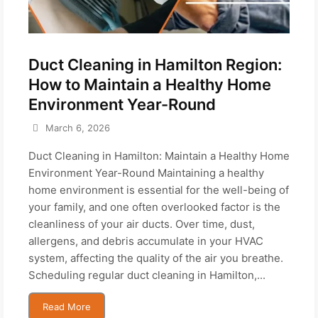
Duct Cleaning in Hamilton Region:
How to Maintain a Healthy Home
Environment Year-Round
March 6, 2026
Duct Cleaning in Hamilton: Maintain a Healthy Home
Environment Year-Round Maintaining a healthy
home environment is essential for the well-being of
your family, and one often overlooked factor is the
cleanliness of your air ducts. Over time, dust,
allergens, and debris accumulate in your HVAC
system, affecting the quality of the air you breathe.
Scheduling regular duct cleaning in Hamilton,...
Read More