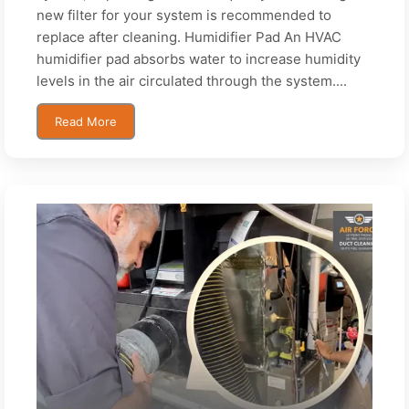
new filter for your system is recommended to
replace after cleaning. Humidifier Pad An HVAC
humidifier pad absorbs water to increase humidity
levels in the air circulated through the system....
Read More