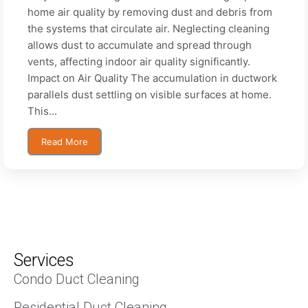
home air quality by removing dust and debris from
the systems that circulate air. Neglecting cleaning
allows dust to accumulate and spread through
vents, affecting indoor air quality significantly.
Impact on Air Quality The accumulation in ductwork
parallels dust settling on visible surfaces at home.
This...
Read More
Services
Condo Duct Cleaning
Residential Duct Cleaning