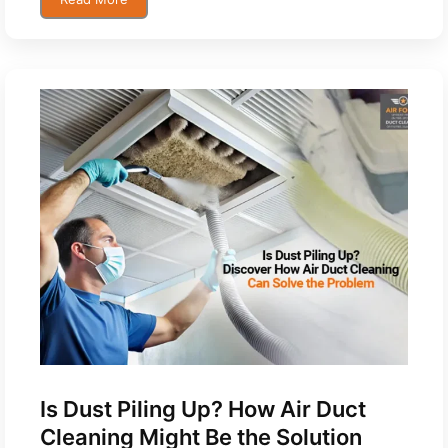
Is Dust Piling Up? How Air Duct
Cleaning Might Be the Solution