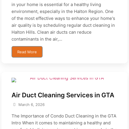
in your home is essential for a healthy living
environment, especially in the Halton Region. One
of the most effective ways to enhance your home's
air quality is by scheduling regular duct cleaning in
Halton Hills. Clean air ducts can reduce
contaminants in the air,...
Read More
Air Duct Cleaning Services in GTA
March 6, 2026
The Importance of Condo Duct Cleaning in the GTA
Intro When it comes to maintaining a healthy and