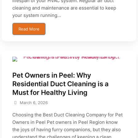
lifespan of your HVAC system. Regular air duct
cleaning and maintenance are essential to keep
your system running...
Read More
Pet Owners in Peel: Why
Residential Duct Cleaning is a
Must for Healthy Living
March 6, 2026
Choosing the Best Duct Cleaning Company for Pet
Owners in Peel Pet owners in Peel Region know
the joys of having furry companions, but they also
understand the challenges of keeping a clean