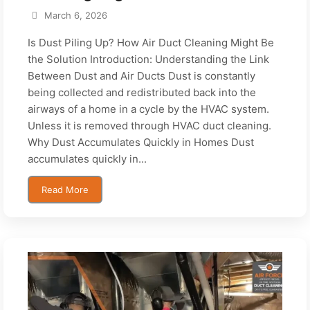
March 6, 2026
Is Dust Piling Up? How Air Duct Cleaning Might Be
the Solution Introduction: Understanding the Link
Between Dust and Air Ducts Dust is constantly
being collected and redistributed back into the
airways of a home in a cycle by the HVAC system.
Unless it is removed through HVAC duct cleaning.
Why Dust Accumulates Quickly in Homes Dust
accumulates quickly in...
Read More