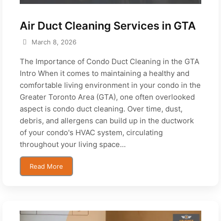
Air Duct Cleaning Services in GTA
March 8, 2026
The Importance of Condo Duct Cleaning in the GTA
Intro When it comes to maintaining a healthy and
comfortable living environment in your condo in the
Greater Toronto Area (GTA), one often overlooked
aspect is condo duct cleaning. Over time, dust,
debris, and allergens can build up in the ductwork
of your condo's HVAC system, circulating
throughout your living space...
Read More