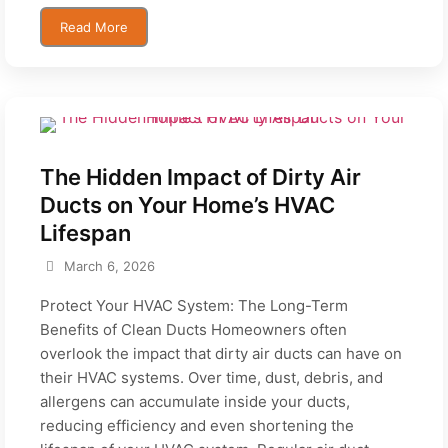
Read More
The Hidden Impact of Dirty Air
Ducts on Your Home’s HVAC
Lifespan
March 6, 2026
Protect Your HVAC System: The Long-Term
Benefits of Clean Ducts Homeowners often
overlook the impact that dirty air ducts can have on
their HVAC systems. Over time, dust, debris, and
allergens can accumulate inside your ducts,
reducing efficiency and even shortening the