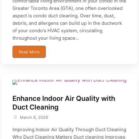
comfortable living environment in your condo in the
Greater Toronto Area (GTA), one often overlooked
aspect is condo duct cleaning. Over time, dust,
debris, and allergens can build up in the ductwork
of your condo's HVAC system, circulating
throughout your living space...
Read More
Enhance Indoor Air Quality with
Duct Cleaning
March 6, 2026
Improving Indoor Air Quality Through Duct Cleaning
Why Duct Cleaning Matters Duct cleaning improves