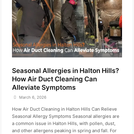
Seasonal Allergies in Halton Hills?
How Air Duct Cleaning Can
Alleviate Symptoms
March 6, 2026
How Air Duct Cleaning in Halton Hills Can Relieve
Seasonal Allergy Symptoms Seasonal allergies are
a common issue in Halton Hills, with pollen, dust,
and other allergens peaking in spring and fall. For