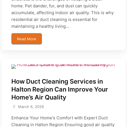
home. Pet dander, fur, and dust can quickly
accumulate, affecting indoor air quality. This is why
residential air duct cleaning is essential for
maintaining a healthy living...
Read More
How Duct Cleaning Services in
Halton Region Can Improve Your
Home’s Air Quality
March 6, 2026
Enhance Your Home's Comfort with Expert Duct
Cleaning in Halton Region Ensuring good air quality