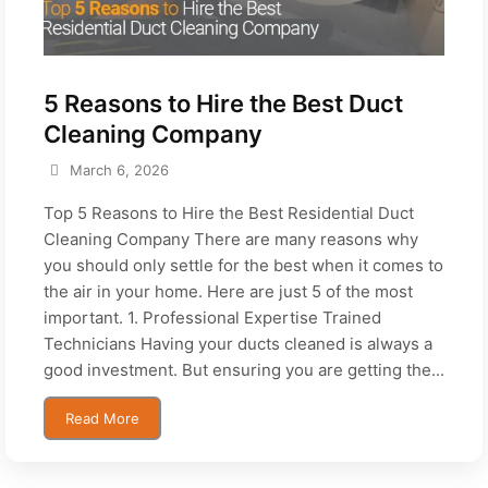
5 Reasons to Hire the Best Duct
Cleaning Company
March 6, 2026
Top 5 Reasons to Hire the Best Residential Duct
Cleaning Company There are many reasons why
you should only settle for the best when it comes to
the air in your home. Here are just 5 of the most
important. 1. Professional Expertise Trained
Technicians Having your ducts cleaned is always a
good investment. But ensuring you are getting the...
Read More