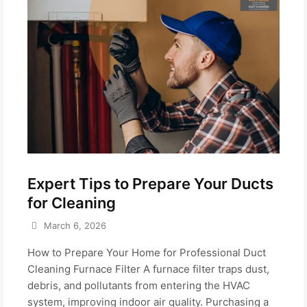
Expert Tips to Prepare Your Ducts
for Cleaning
March 6, 2026
How to Prepare Your Home for Professional Duct
Cleaning Furnace Filter A furnace filter traps dust,
debris, and pollutants from entering the HVAC
system, improving indoor air quality. Purchasing a