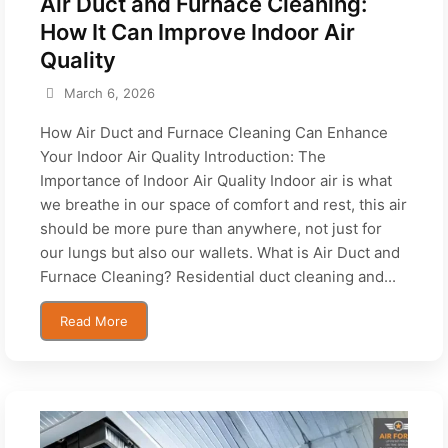
Air Duct and Furnace Cleaning:
How It Can Improve Indoor Air
Quality
March 6, 2026
How Air Duct and Furnace Cleaning Can Enhance
Your Indoor Air Quality Introduction: The
Importance of Indoor Air Quality Indoor air is what
we breathe in our space of comfort and rest, this air
should be more pure than anywhere, not just for
our lungs but also our wallets. What is Air Duct and
Furnace Cleaning? Residential duct cleaning and...
Read More