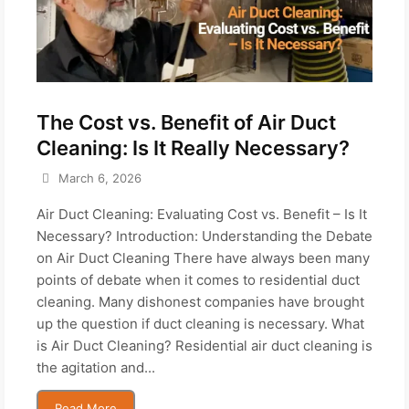
The Cost vs. Benefit of Air Duct
Cleaning: Is It Really Necessary?
March 6, 2026
Air Duct Cleaning: Evaluating Cost vs. Benefit – Is It
Necessary? Introduction: Understanding the Debate
on Air Duct Cleaning There have always been many
points of debate when it comes to residential duct
cleaning. Many dishonest companies have brought
up the question if duct cleaning is necessary. What
is Air Duct Cleaning? Residential air duct cleaning is
the agitation and...
Read More