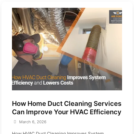
How Home Duct Cleaning Services
Can Improve Your HVAC Efficiency
March 6, 2026
How HVAC Duct Cleaning Improves System