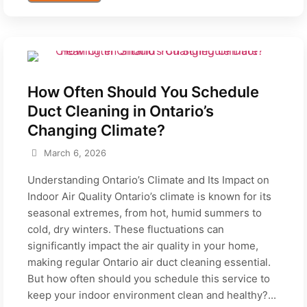
How Often Should You Schedule
Duct Cleaning in Ontario’s
Changing Climate?
March 6, 2026
Understanding Ontario’s Climate and Its Impact on
Indoor Air Quality Ontario’s climate is known for its
seasonal extremes, from hot, humid summers to
cold, dry winters. These fluctuations can
significantly impact the air quality in your home,
making regular Ontario air duct cleaning essential.
But how often should you schedule this service to
keep your indoor environment clean and healthy?...