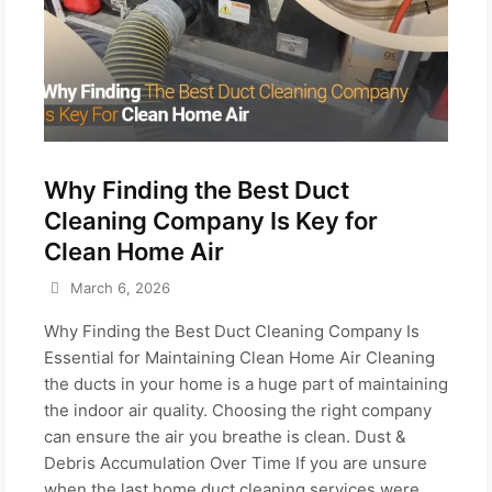
Why Finding the Best Duct
Cleaning Company Is Key for
Clean Home Air
March 6, 2026
Why Finding the Best Duct Cleaning Company Is
Essential for Maintaining Clean Home Air Cleaning
the ducts in your home is a huge part of maintaining
the indoor air quality. Choosing the right company
can ensure the air you breathe is clean. Dust &
Debris Accumulation Over Time If you are unsure
when the last home duct cleaning services were...