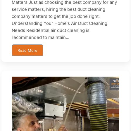
Matters Just as choosing the best company for any
service matters, hiring the best duct cleaning
company matters to get the job done right.
Understanding Your Home's Air Duct Cleaning
Needs Residential air duct cleaning is
recommended to maintain...
Read More