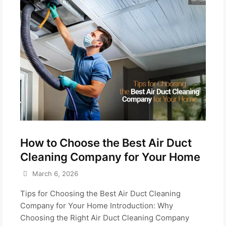
How to Choose the Best Air Duct
Cleaning Company for Your Home
March 6, 2026
Tips for Choosing the Best Air Duct Cleaning
Company for Your Home Introduction: Why
Choosing the Right Air Duct Cleaning Company