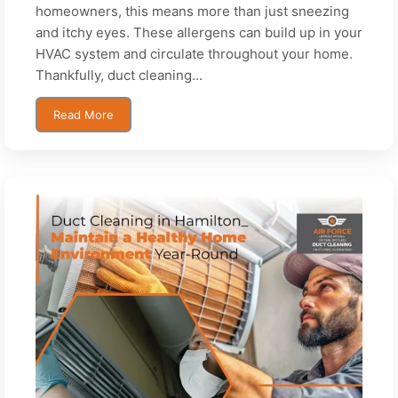
homeowners, this means more than just sneezing
and itchy eyes. These allergens can build up in your
HVAC system and circulate throughout your home.
Thankfully, duct cleaning...
Read More