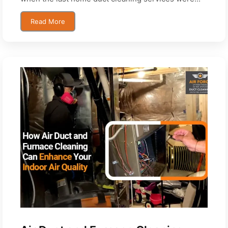
Read More