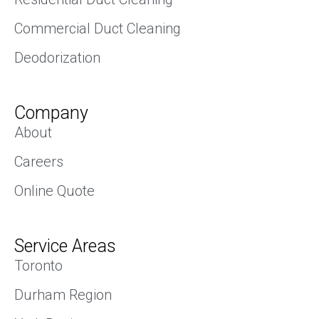
Commercial Duct Cleaning
Deodorization
Company
About
Careers
Online Quote
Service Areas
Toronto
Durham Region