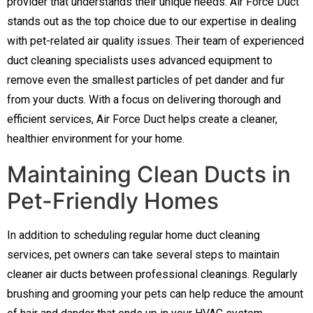
provider that understands their unique needs. Air Force Duct
stands out as the top choice due to our expertise in dealing
with pet-related air quality issues. Their team of experienced
duct cleaning specialists uses advanced equipment to
remove even the smallest particles of pet dander and fur
from your ducts. With a focus on delivering thorough and
efficient services, Air Force Duct helps create a cleaner,
healthier environment for your home.
Maintaining Clean Ducts in
Pet-Friendly Homes
In addition to scheduling regular home duct cleaning
services, pet owners can take several steps to maintain
cleaner air ducts between professional cleanings. Regularly
brushing and grooming your pets can help reduce the amount