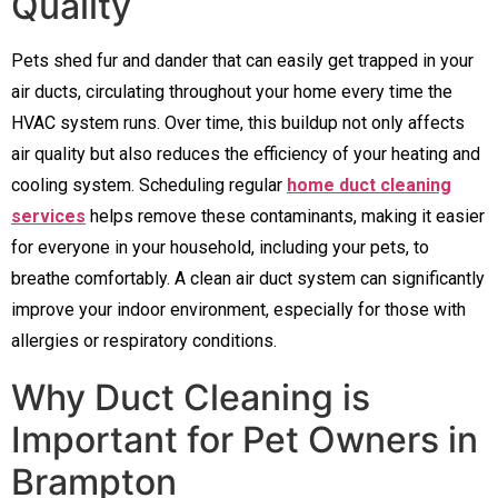
Quality
Pets shed fur and dander that can easily get trapped in your
air ducts, circulating throughout your home every time the
HVAC system runs. Over time, this buildup not only affects
air quality but also reduces the efficiency of your heating and
cooling system. Scheduling regular
home duct cleaning
services
helps remove these contaminants, making it easier
for everyone in your household, including your pets, to
breathe comfortably. A clean air duct system can significantly
improve your indoor environment, especially for those with
allergies or respiratory conditions.
Why Duct Cleaning is
Important for Pet Owners in
Brampton