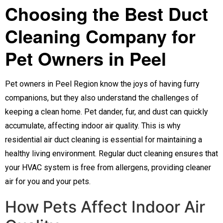
Choosing the Best Duct
Cleaning Company for
Pet Owners in Peel
Pet owners in Peel Region know the joys of having furry
companions, but they also understand the challenges of
keeping a clean home. Pet dander, fur, and dust can quickly
accumulate, affecting indoor air quality. This is why
residential air duct cleaning is essential for maintaining a
healthy living environment. Regular duct cleaning ensures that
your HVAC system is free from allergens, providing cleaner
air for you and your pets.
How Pets Affect Indoor Air