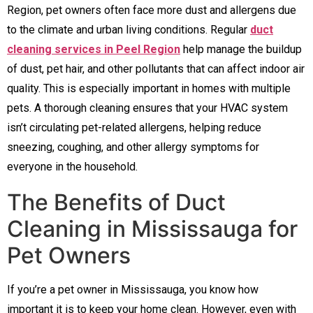
Region, pet owners often face more dust and allergens due
to the climate and urban living conditions. Regular
duct
cleaning services in Peel Region
help manage the buildup
of dust, pet hair, and other pollutants that can affect indoor air
quality. This is especially important in homes with multiple
pets. A thorough cleaning ensures that your HVAC system
isn’t circulating pet-related allergens, helping reduce
sneezing, coughing, and other allergy symptoms for
everyone in the household.
The Benefits of Duct
Cleaning in Mississauga for
Pet Owners
If you’re a pet owner in Mississauga, you know how
important it is to keep your home clean. However, even with