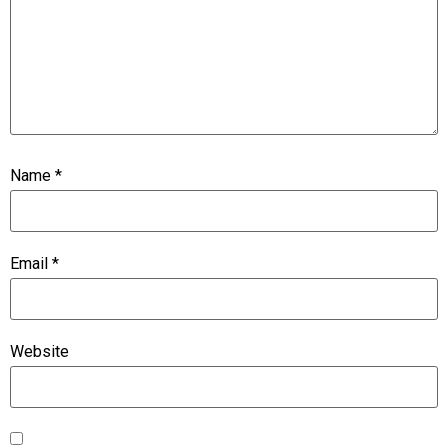
Name
*
Email
*
Website