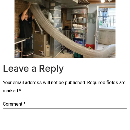
Leave a Reply
Your email address will not be published.
Required fields are
marked
*
Comment
*