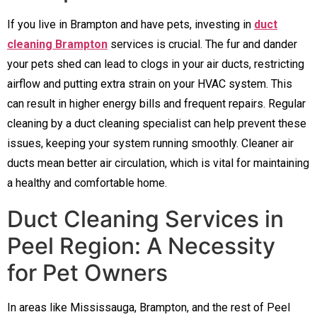
If you live in Brampton and have pets, investing in
duct
cleaning Brampton
services is crucial. The fur and dander
your pets shed can lead to clogs in your air ducts, restricting
airflow and putting extra strain on your HVAC system. This
can result in higher energy bills and frequent repairs. Regular
cleaning by a duct cleaning specialist can help prevent these
issues, keeping your system running smoothly. Cleaner air
ducts mean better air circulation, which is vital for maintaining
a healthy and comfortable home.
Duct Cleaning Services in
Peel Region: A Necessity
for Pet Owners
In areas like Mississauga, Brampton, and the rest of Peel