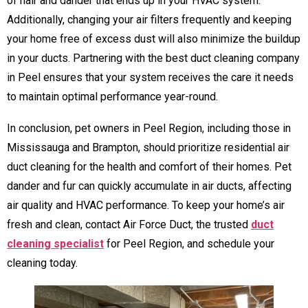
of hair and dander that ends up in your HVAC system.
Additionally, changing your air filters frequently and keeping
your home free of excess dust will also minimize the buildup
in your ducts. Partnering with the best duct cleaning company
in Peel ensures that your system receives the care it needs
to maintain optimal performance year-round.
In conclusion, pet owners in Peel Region, including those in
Mississauga and Brampton, should prioritize residential air
duct cleaning for the health and comfort of their homes. Pet
dander and fur can quickly accumulate in air ducts, affecting
air quality and HVAC performance. To keep your home’s air
fresh and clean, contact Air Force Duct, the trusted
duct
cleaning specialist
for Peel Region, and schedule your
cleaning today.