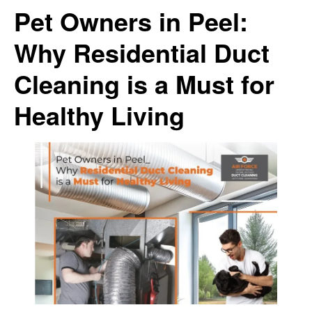
Pet Owners in Peel:
Why Residential Duct
Cleaning is a Must for
Healthy Living