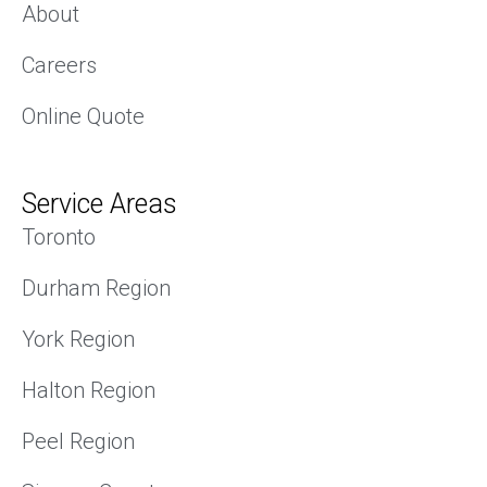
About
Careers
Online Quote
Service Areas
Toronto
Durham Region
York Region
Halton Region
Peel Region