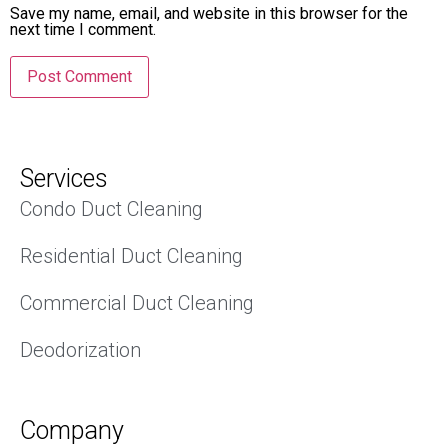
Save my name, email, and website in this browser for the
next time I comment.
Services
Condo Duct Cleaning
Residential Duct Cleaning
Commercial Duct Cleaning
Deodorization
Company