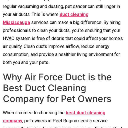
regular vacuuming and dusting, pet dander can still linger in
your air ducts. This is where
duct cleaning
Mississauga
services can make a big difference. By hiring
professionals to clean your ducts, you’re ensuring that your
HVAC system is free of debris that could affect your home’s
air quality. Clean ducts improve airflow, reduce energy
consumption, and provide a healthier living environment for
both you and your pets.
Why Air Force Duct is the
Best Duct Cleaning
Company for Pet Owners
When it comes to choosing the
best duct cleaning
company
, pet owners in Peel Region need a service