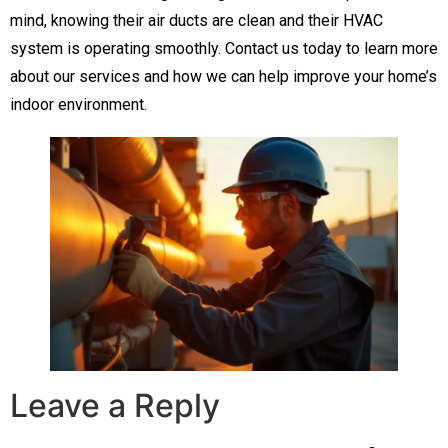
mind, knowing their air ducts are clean and their HVAC
system is operating smoothly. Contact us today to learn more
about our services and how we can help improve your home’s
indoor environment.
Leave a Reply