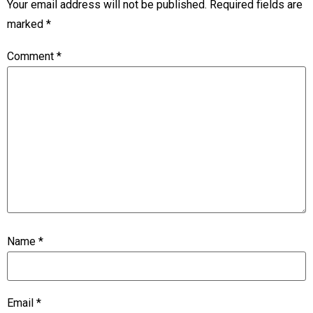
Your email address will not be published.
Required fields are
marked
*
Comment
*
Name
*
Email
*