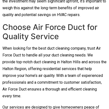
the investment may seem significant upfront, it’s important to
weigh this against the long-term benefits of improved air
quality and potential savings on HVAC repairs.
Choose Air Force Duct for
Quality Service
When looking for the best duct cleaning company, trust Air
Force Duct to handle all your duct cleaning needs. We
provide top-notch duct cleaning in Halton Hills and across the
Halton Region, offering residential services that help
improve your home’s air quality. With a team of experienced
professionals and a commitment to customer satisfaction,
Air Force Duct ensures a thorough and efficient cleaning
every time.
Our services are designed to give homeowners peace of