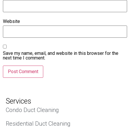
Website
Save my name, email, and website in this browser for the
next time I comment.
Services
Condo Duct Cleaning
Residential Duct Cleaning