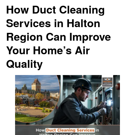
How Duct Cleaning
Services in Halton
Region Can Improve
Your Home’s Air
Quality