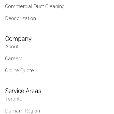
Commercial Duct Cleaning
Deodorization
Company
About
Careers
Online Quote
Service Areas
Toronto
Durham Region