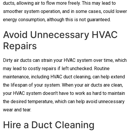
ducts, allowing air to flow more freely. This may lead to
smoother system operation, and in some cases, could lower
energy consumption, although this is not guaranteed.
Avoid Unnecessary HVAC
Repairs
Dirty air ducts can strain your HVAC system over time, which
may lead to costly repairs if left unchecked. Routine
maintenance, including HVAC duct cleaning, can help extend
the lifespan of your system. When your air ducts are clean,
your HVAC system doesn’t have to work as hard to maintain
the desired temperature, which can help avoid unnecessary
wear and tear.
Hire a Duct Cleaning