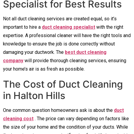
Specialist for Best Results
Not all duct cleaning services are created equal, so it’s
important to hire a
duct cleaning specialist
with the right
expertise. A professional cleaner will have the right tools and
knowledge to ensure the job is done correctly without
damaging your ductwork. The
best duct cleaning
company
will provide thorough cleaning services, ensuring
your home’s air is as fresh as possible.
The Cost of Duct Cleaning
in Halton Hills
One common question homeowners ask is about the
duct
cleaning cost
. The price can vary depending on factors like
the size of your home and the condition of your ducts. While