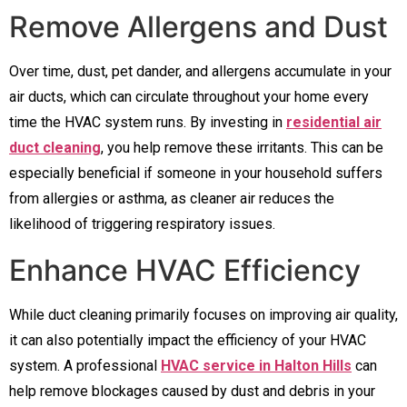
Remove Allergens and Dust
Over time, dust, pet dander, and allergens accumulate in your
air ducts, which can circulate throughout your home every
time the HVAC system runs. By investing in
residential air
duct cleaning
, you help remove these irritants. This can be
especially beneficial if someone in your household suffers
from allergies or asthma, as cleaner air reduces the
likelihood of triggering respiratory issues.
Enhance HVAC Efficiency
While duct cleaning primarily focuses on improving air quality,
it can also potentially impact the efficiency of your HVAC
system. A professional
HVAC service in Halton Hills
can
help remove blockages caused by dust and debris in your