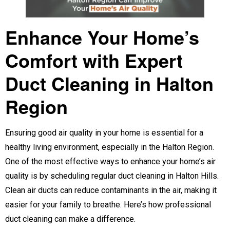
Enhance Your Home’s
Comfort with Expert
Duct Cleaning in Halton
Region
Ensuring good air quality in your home is essential for a
healthy living environment, especially in the Halton Region.
One of the most effective ways to enhance your home’s air
quality is by scheduling regular duct cleaning in Halton Hills.
Clean air ducts can reduce contaminants in the air, making it
easier for your family to breathe. Here’s how professional
duct cleaning can make a difference.