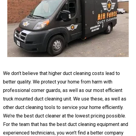
​We don’t believe that higher duct cleaning costs lead to
better quality. We protect your home from harm with
professional corner guards, as well as our most efficient
truck mounted duct cleaning unit. We use these, as well as
other duct cleaning tools to service your home efficiently.
We’re the best duct cleaner at the lowest pricing possible.
For the team that has the best duct cleaning equipment and
experienced technicians, you won’t find a better company