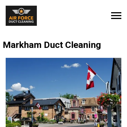
Markham Duct Cleaning