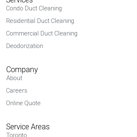
Condo Duct Cleaning
Residential Duct Cleaning
Commercial Duct Cleaning
Deodorization
Company
About
Careers
Online Quote
Service Areas
Toronto