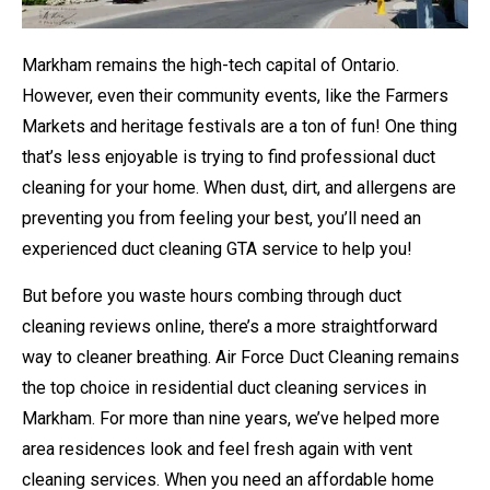
Markham remains the high-tech capital of Ontario.
However, even their community events, like the Farmers
Markets and heritage festivals are a ton of fun! One thing
that’s less enjoyable is trying to find professional duct
cleaning for your home. When dust, dirt, and allergens are
preventing you from feeling your best, you’ll need an
experienced duct cleaning GTA service to help you!
But before you waste hours combing through duct
cleaning reviews online, there’s a more straightforward
way to cleaner breathing. Air Force Duct Cleaning remains
the top choice in residential duct cleaning services in
Markham. For more than nine years, we’ve helped more
area residences look and feel fresh again with vent
cleaning services. When you need an affordable home