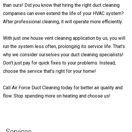
than ours! Did you know that hiring the right duct cleaning
companies can even extend the life of your HVAC system?
After professional cleaning, it will operate more efficiently.
With just one house vent cleaning application by us, you will
run the system less often, prolonging its service life. That’s
why we consider ourselves your duct cleaning specialists!
Don’t just pay for quick fixes to your problems. Instead,
choose the service that’s right for your home!
Call Air Force Duct Cleaning today for better air quality and
flow. Stop spending more on heating and choose us!
Services