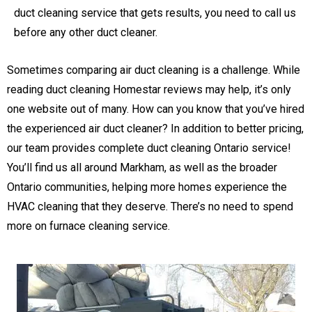
duct cleaning service that gets results, you need to call us
before any other duct cleaner.
Sometimes comparing air duct cleaning is a challenge. While
reading duct cleaning Homestar reviews may help, it’s only
one website out of many. How can you know that you’ve hired
the experienced air duct cleaner? In addition to better pricing,
our team provides complete duct cleaning Ontario service!
You’ll find us all around Markham, as well as the broader
Ontario communities, helping more homes experience the
HVAC cleaning that they deserve. There’s no need to spend
more on furnace cleaning service.