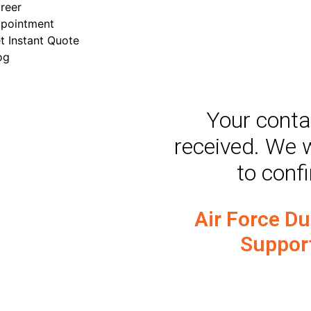
reer
pointment
t Instant Quote
og
​Your cont
received. We w
to conf
Air Force D
Suppor