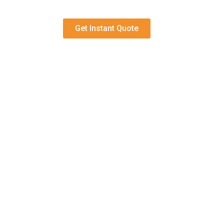
Get Instant Quote