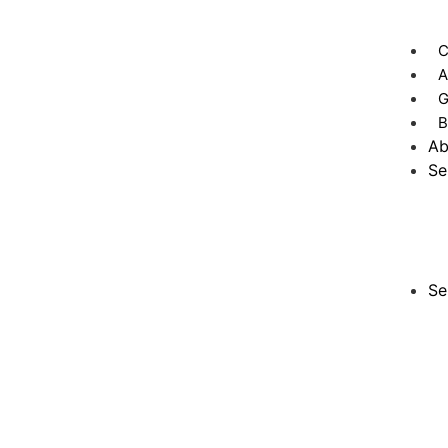
C
A
G
B
Ab
Se
Se