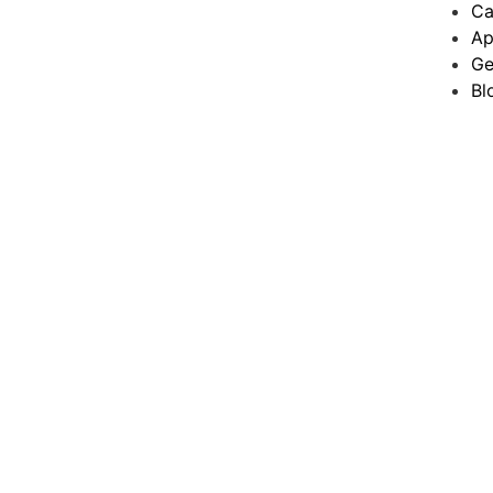
Ca
Ap
Ge
Bl