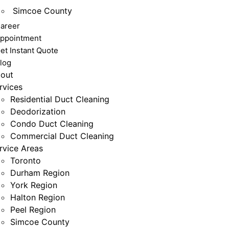
Simcoe County
areer
ppointment
et Instant Quote
log
out
rvices
Residential Duct Cleaning
Deodorization
Condo Duct Cleaning
Commercial Duct Cleaning
rvice Areas
Toronto
Durham Region
York Region
Halton Region
Peel Region
Simcoe County