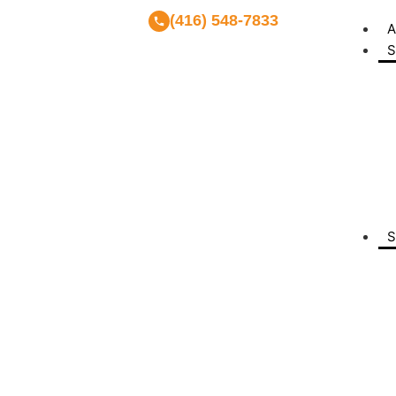
(416) 548-7833
A
S
S