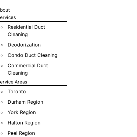
bout
ervices
Residential Duct
Cleaning
Deodorization
Condo Duct Cleaning
Commercial Duct
Cleaning
ervice Areas
Toronto
Durham Region
York Region
Halton Region
Peel Region