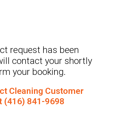
act request has been
ill contact your shortly
irm your booking.
uct Cleaning Customer
t (416) 841-9698